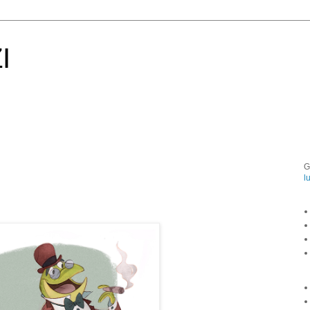
I
G
l