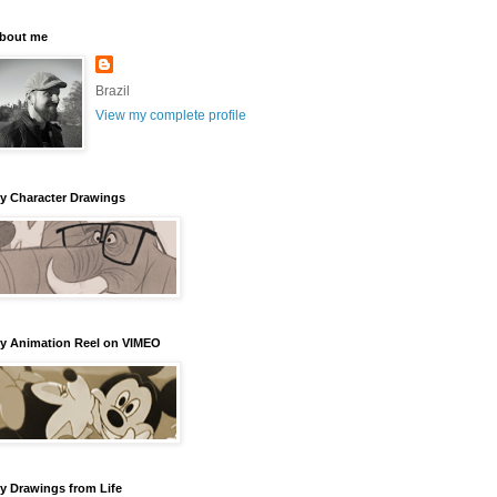
bout me
Brazil
View my complete profile
y Character Drawings
y Animation Reel on VIMEO
y Drawings from Life