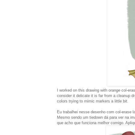
I worked on this drawing with orange col-eras
consider it delicate it is far from a cleanup d
colors trying to mimic markers a little bit.
Eu trabalhei nesse desenho com col-erase l
Mesmo sendo um tiedown dá para ver na ima
que acho que funciona melhor comigo. Apliqu