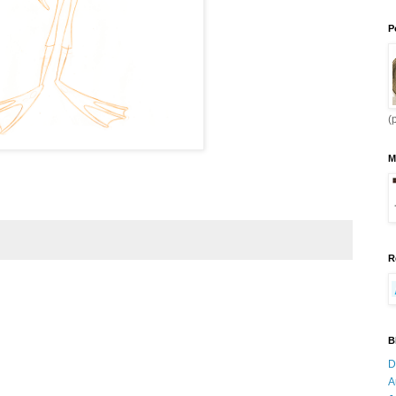
P
(
M
R
B
D
A