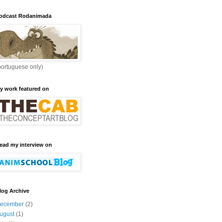
odcast Rodanimada
portuguese only)
y work featured on
ead my interview on
log Archive
ecember
(2)
ugust
(1)