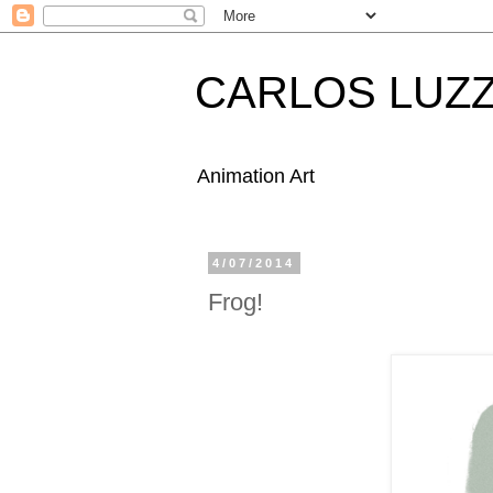
CARLOS LUZZ
Animation Art
4/07/2014
Frog!