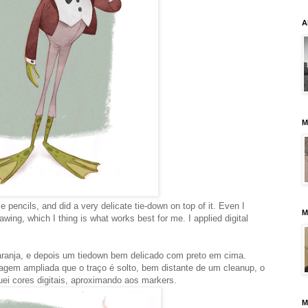
A
M
e pencils, and did a very delicate tie-down on top of it. Even I
M
rawing, which I thing is what works best for me. I applied digital
aranja, e depois um tiedown bem delicado com preto em cima.
gem ampliada que o traço é solto, bem distante de um cleanup, o
ei cores digitais, aproximando aos markers.
M