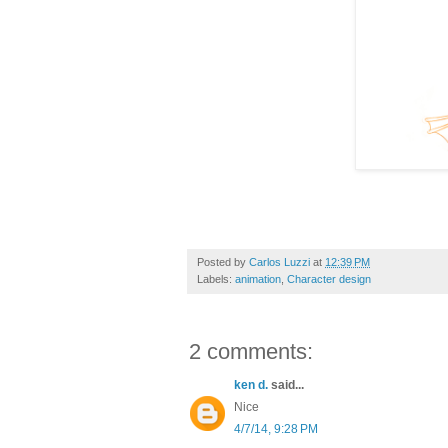
Posted by
Carlos Luzzi
at
12:39 PM
Labels:
animation
,
Character design
2 comments:
ken d.
said...
Nice
4/7/14, 9:28 PM