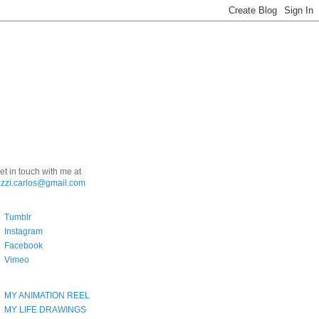
et in touch with me at
uzzi.carlos@gmail.com
Tumblr
Instagram
Facebook
Vimeo
MY ANIMATION REEL
MY LIFE DRAWINGS