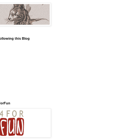
ollowing this Blog
forFun